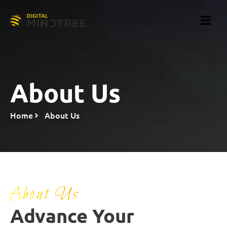
About Us
Home
About Us
About Us
Advance Your