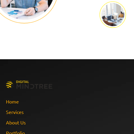
Home
Services
About Us
Portfolio