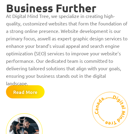
Business Further
At Digital Mind Tree, we specialize in creating high-
quality, customized websites that form the foundation of
a strong online presence. Website development is our
primary focus, aswell as expert graphic design services to
enhance your brand’s visual appeal and search engine
optimization (SEO) services to improve your website’s
performance. Our dedicated team is committed to
delivering tailored solutions that align with your goals,
ensuring your business stands out in the digital
landscape.
Read More
Digital Mind Tree ........Canada........